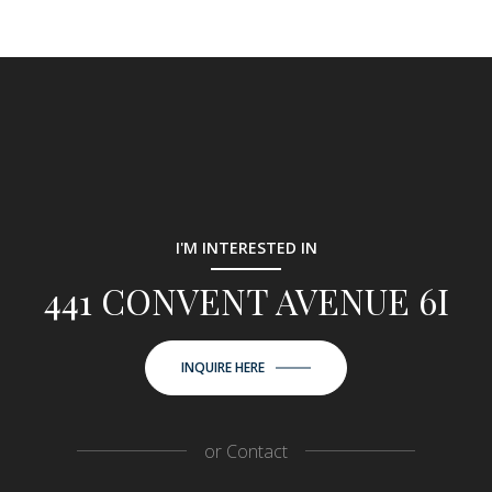
I'M INTERESTED IN
441 CONVENT AVENUE 6I
INQUIRE HERE
or
Contact