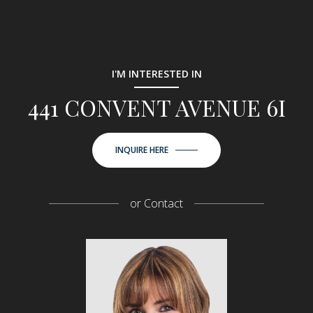
I'M INTERESTED IN
441 CONVENT AVENUE 6I
INQUIRE HERE
or
Contact