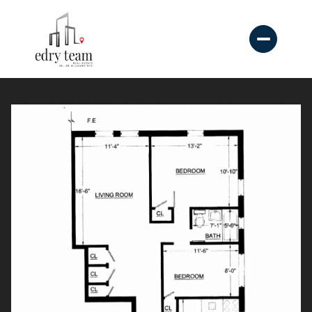
Sunday
Monday
09
10
Aug
Aug