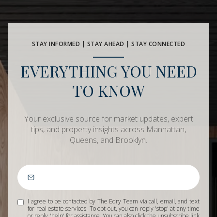
STAY INFORMED | STAY AHEAD | STAY CONNECTED
EVERYTHING YOU NEED
TO KNOW
Your exclusive source for market updates, expert
tips, and property insights across Manhattan,
Queens, and Brooklyn.
I agree to be contacted by The Edry Team via call, email, and text
for real estate services. To opt out, you can reply 'stop' at any time
or reply 'help' for assistance. You can also click the unsubscribe link