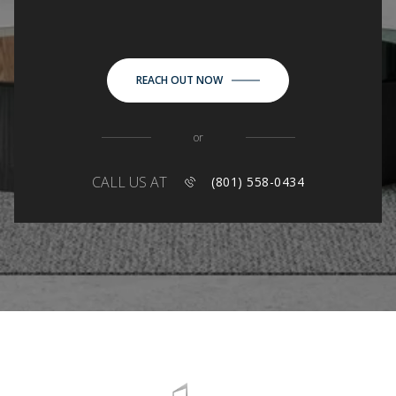
REACH OUT NOW
or
CALL US AT
(801) 558-0434