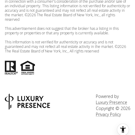
in connection with a consumer's consideration of the purchase and/or sale of
an individual property. This listing information is not verified for authenticity or
accuracy and is not guaranteed and may not reflect all real estate activity in
the market. ©
2026
The Real Estate Board of New York, Inc., all rights
reserved
This advertisement does not suggest that the broker has a listing in this
property or properties or that any property is currently available.
This information is not verified for authenticity or accuracy and is not
guaranteed and may not reflect all real estate activity in the market. ©
2026
The Real Estate Board of New York, Inc., All rights reserved
Powered by
Luxury Presence
Copyright ©
2026
Privacy Policy