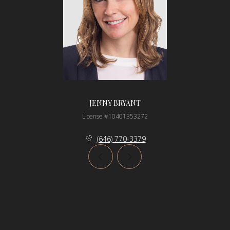
JENNY BRYANT
License #10401353272
(646) 770-3379