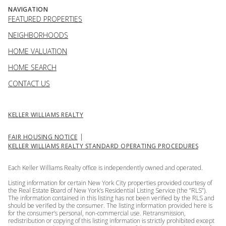
NAVIGATION
FEATURED PROPERTIES
NEIGHBORHOODS
HOME VALUATION
HOME SEARCH
CONTACT US
KELLER WILLIAMS REALTY
|
FAIR HOUSING NOTICE
KELLER WILLIAMS REALTY STANDARD OPERATING PROCEDURES
Each Keller Williams Realty office is independently owned and operated.
Listing information for certain New York City properties provided courtesy of
the Real Estate Board of New York’s Residential Listing Service (the “RLS”).
The information contained in this listing has not been verified by the RLS and
should be verified by the consumer. The listing information provided here is
for the consumer’s personal, non-commercial use. Retransmission,
redistribution or copying of this listing information is strictly prohibited except