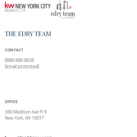
THE EDRY TEAM
CONTACT
(888) 888-8638
[email protected]
OFFICE
360 Madison Ave Fl 9
New York, NY 10017