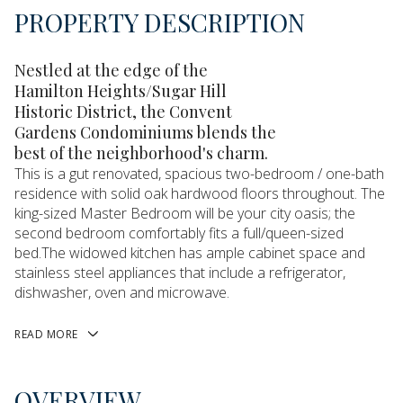
PROPERTY DESCRIPTION
Nestled at the edge of the
Hamilton Heights/Sugar Hill
Historic District, the Convent
Gardens Condominiums blends the
best of the neighborhood's charm.
This is a gut renovated, spacious two-bedroom / one-bath
residence with solid oak hardwood floors throughout. The
king-sized Master Bedroom will be your city oasis; the
second bedroom comfortably fits a full/queen-sized
bed.The widowed kitchen has ample cabinet space and
stainless steel appliances that include a refrigerator,
dishwasher, oven and microwave.
READ MORE
OVERVIEW