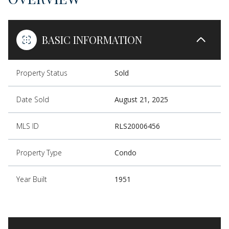
BASIC INFORMATION
Property Status
Sold
Date Sold
August 21, 2025
MLS ID
RLS20006456
Property Type
Condo
Year Built
1951