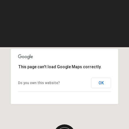
This page can't load Google Maps correctly.
OK
Do you own this website?