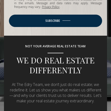
in the emails. Message and data rates may apply. Message
frequency may vary.
Privacy Policy
.
SUBSCRIBE
NOT YOUR AVERAGE REAL ESTATE TEAM
WE DO REAL ESTATE
DIFFERENTLY
At The Edry Team, we don’t just do real estate; we
redefine it. Let us show you what makes us different
—and why our clients trust us to deliver results. Let’s
make your real estate journey extraordinary.