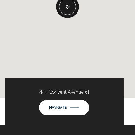
441 Convent Avenue 6I
NAVIGATE