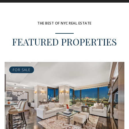
THE BEST OF NYC REAL ESTATE
FEATURED PROPERTIES
FOR SALE