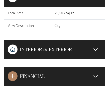
Total Area
75,587 Sq.Ft.
View Description
City
INTERIOR & EXTERIOR
FINANCIAL