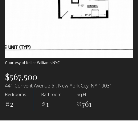
Courtesy of Keller Williams NYC
$567,500
441 Convent Avenue 6I, New York City, NY 10031
Bedrooms
Bathroom
Sq.Ft.
2
1
761