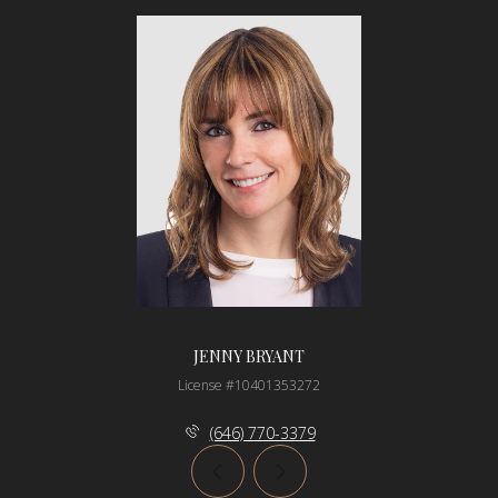
JENNY BRYANT
License #10401353272
(646) 770-3379