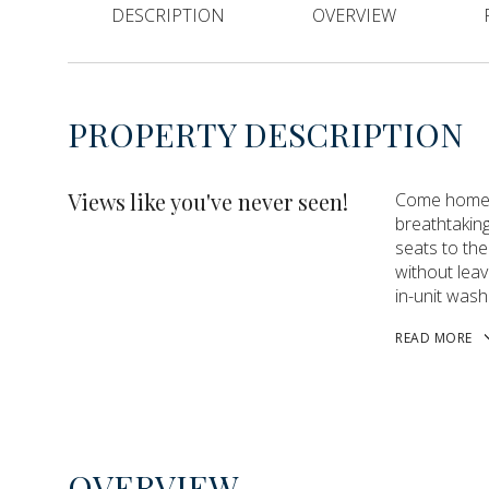
DESCRIPTION
OVERVIEW
PROPERTY DESCRIPTION
Views like you've never seen!
Come home t
breathtakin
seats to the
without leav
in-unit wash
READ MORE
OVERVIEW