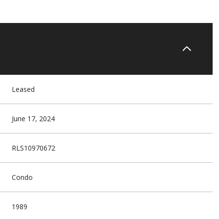
Leased
June 17, 2024
RLS10970672
Condo
1989