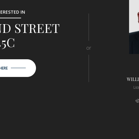
TERESTED IN
2ND STREET
45C
or
HERE
WILL
Li