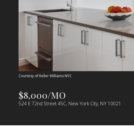
Courtesy of Keller Williams NYC
$8,000/MO
524 E 72nd Street 45C, New York City, NY 10021