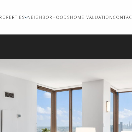
ROPERTIES
NEIGHBORHOODS
HOME VALUATION
CONTAC