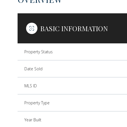
BASIC INFORMATION
Property Status
Date Sold
MLS ID
Property Type
Year Built