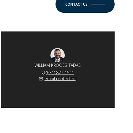
CONTACT US
WILLIAM KROOSS-TADAS
(631) 827-1541
[email protected]