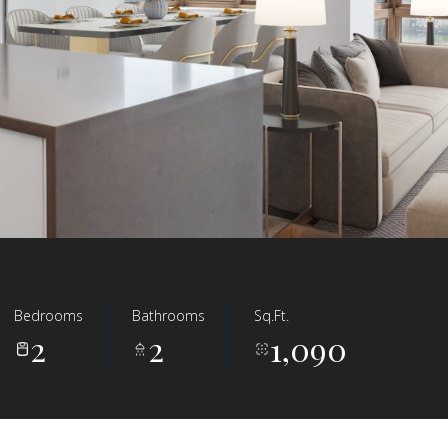
Bedrooms
Bathrooms
Sq.Ft.
2
2
1,090