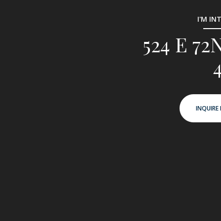
I'M IN
524 E 7
INQUIRE 