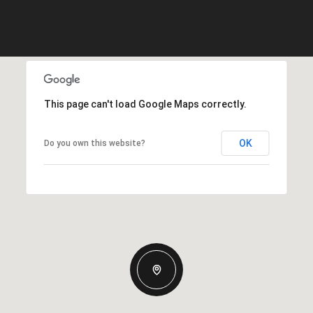
This page can't load Google Maps correctly.
OK
Do you own this website?