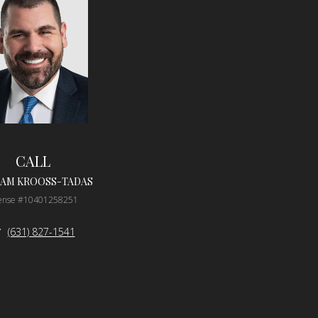
CALL
IAM KROOSS-TADAS
cense #10401258251
(631) 827-1541