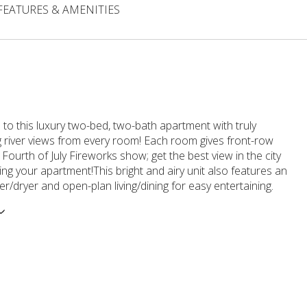
FEATURES & AMENITIES
o this luxury two-bed, two-bath apartment with truly
g river views from every room! Each room gives front-row
 Fourth of July Fireworks show; get the best view in the city
ing your apartment!This bright and airy unit also features an
er/dryer and open-plan living/dining for easy entertaining.