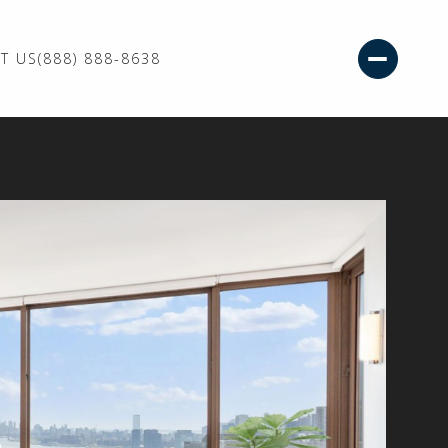
T US
(888) 888-8638