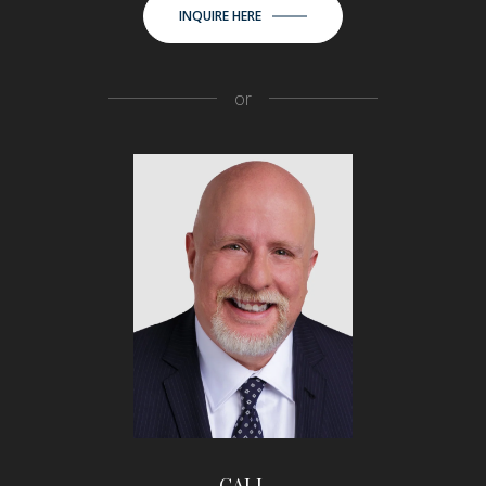
INQUIRE HERE
or
CALL