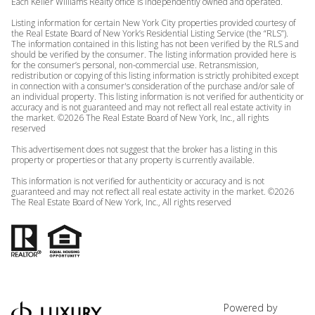
Each Keller Williams Realty office is independently owned and operated.
Listing information for certain New York City properties provided courtesy of
the Real Estate Board of New York’s Residential Listing Service (the “RLS”).
The information contained in this listing has not been verified by the RLS and
should be verified by the consumer. The listing information provided here is
for the consumer’s personal, non-commercial use. Retransmission,
redistribution or copying of this listing information is strictly prohibited except
in connection with a consumer's consideration of the purchase and/or sale of
an individual property. This listing information is not verified for authenticity or
accuracy and is not guaranteed and may not reflect all real estate activity in
the market. ©
2026
The Real Estate Board of New York, Inc., all rights
reserved
This advertisement does not suggest that the broker has a listing in this
property or properties or that any property is currently available.
This information is not verified for authenticity or accuracy and is not
guaranteed and may not reflect all real estate activity in the market. ©
2026
The Real Estate Board of New York, Inc., All rights reserved
Powered by