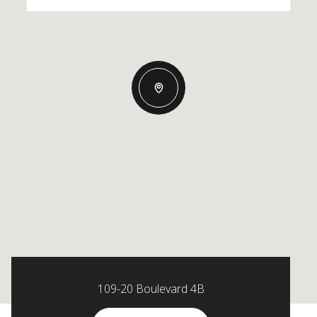
109-20 Boulevard 4B