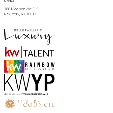
OFFICE
360 Madison Ave Fl 9
New York, NY 10017