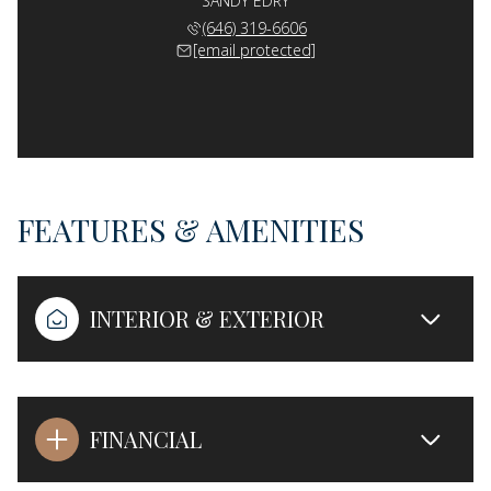
SANDY EDRY
(646) 319-6606
[email protected]
FEATURES & AMENITIES
INTERIOR & EXTERIOR
FINANCIAL