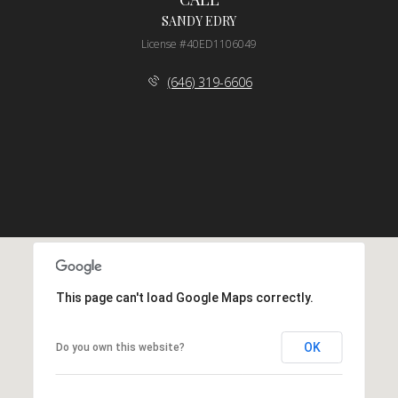
SANDY EDRY
License #40ED1106049
(646) 319-6606
This page can't load Google Maps correctly.
OK
Do you own this website?