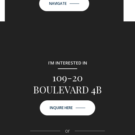
NAVIGATE
I'M INTERESTED IN
109-20
BOULEVARD 4B
INQUIRE HERE
or