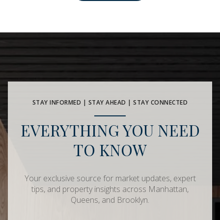
STAY INFORMED | STAY AHEAD | STAY CONNECTED
EVERYTHING YOU NEED
TO KNOW
Your exclusive source for market updates, expert
tips, and property insights across Manhattan,
Queens, and Brooklyn.