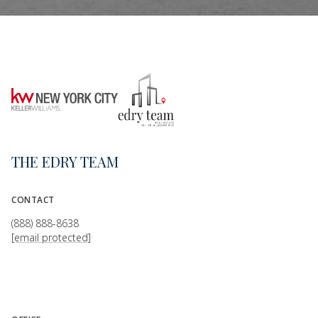
THE EDRY TEAM
CONTACT
(888) 888-8638
[email protected]