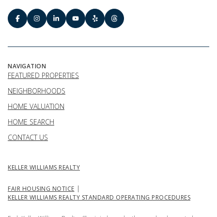
NAVIGATION
FEATURED PROPERTIES
NEIGHBORHOODS
HOME VALUATION
HOME SEARCH
CONTACT US
KELLER WILLIAMS REALTY
|
FAIR HOUSING NOTICE
KELLER WILLIAMS REALTY STANDARD OPERATING PROCEDURES