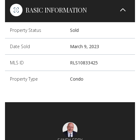
BASIC INFORMATION
Property Status
Sold
Date Sold
March 9, 2023
MLS ID
RLS10833425
Property Type
Condo