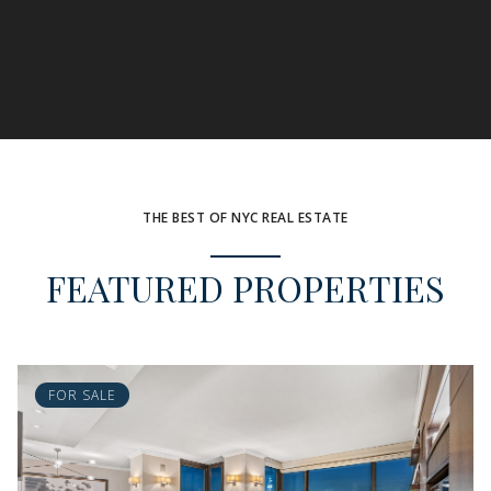
THE BEST OF NYC REAL ESTATE
FEATURED PROPERTIES
FOR SALE