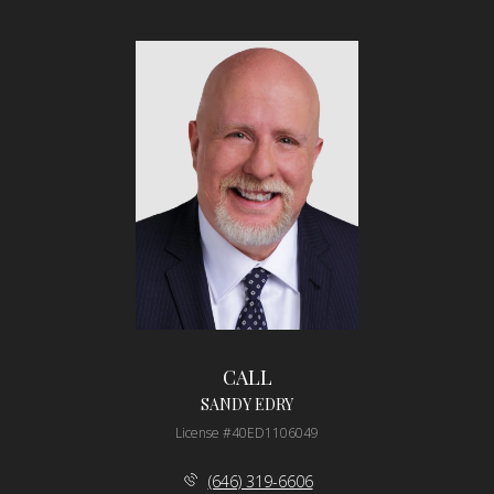
CALL
SANDY EDRY
License #40ED1106049
(646) 319-6606