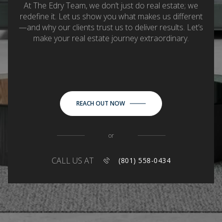
At The Edry Team, we don’t just do real estate; we
redefine it. Let us show you what makes us different
—and why our clients trust us to deliver results. Let’s
make your real estate journey extraordinary.
REACH OUT NOW
or
CALL US AT
(801) 558-0434