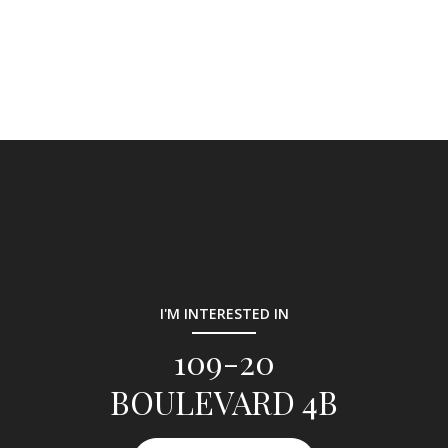
I'M INTERESTED IN
109-20
BOULEVARD 4B