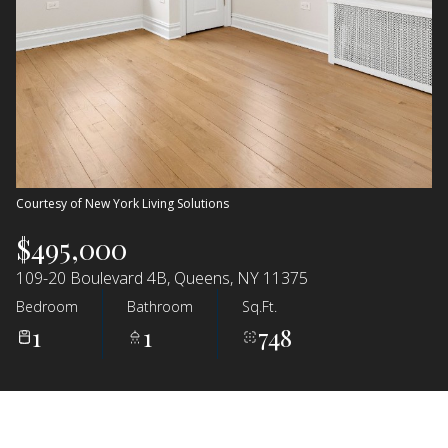
Courtesy of New York Living Solutions
$495,000
109-20 Boulevard 4B, Queens, NY 11375
Bedroom
Bathroom
Sq.Ft.
1
1
748