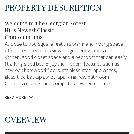
PROPERTY DESCRIPTION
Welcome to The Georgian Forest
Hills Newest Classic
Condominiums!
At close to 750 square feet this warm and inviting space
offers tree lined block views, a gut renovated eat-in
kitchen, good closet space and a bedroom that can easily
fit a King sized bed.Enjoy the modern features such as
new oak hardwood floors, stainless-steel appliances,
glass-tiled backsplashes, sparkling new bathroom,
California closets, and completely rewired electrics.
READ MORE
OVERVIEW