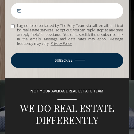
I agree to be contacted by The Edry Team via call, email, and text
for real estate services. To opt out, you can reply 'stop' at any time
or reply 'help' for assistance. You can also click the unsubscribe link
in the emails. Message and data rates may apply. Message
frequency may vary.
Privacy Policy
.
SUBSCRIBE
NOT YOUR AVERAGE REAL ESTATE TEAM
WE DO REAL ESTATE
DIFFERENTLY