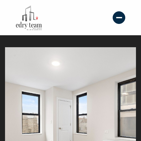
Sunday
Monday
09
10
Aug
Aug